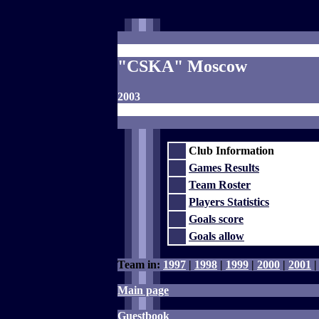
"CSKA" Moscow
2003
Club Information
Games Results
Team Roster
Players Statistics
Goals score
Goals allow
Team in:
1997
|
1998
|
1999
|
2000
|
2001
Main page
Guestbook