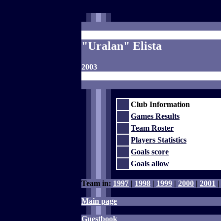
"Uralan" Elista
2003
Club Information
Games Results
Team Roster
Players Statistics
Goals score
Goals allow
Team in:
1997
|
1998
|
1999
|
2000
|
2001
Main page
Guestbook