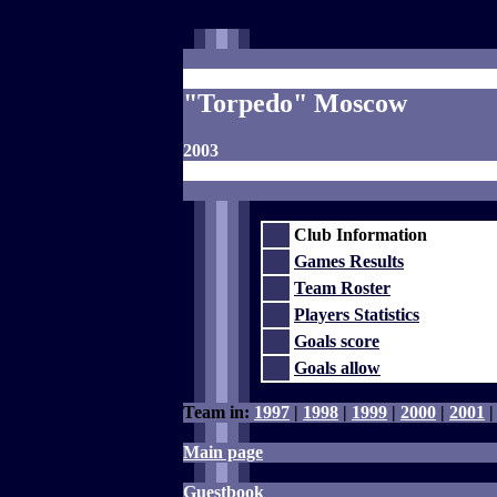
"Torpedo" Moscow
2003
Club Information
Games Results
Team Roster
Players Statistics
Goals score
Goals allow
Team in:
1997
|
1998
|
1999
|
2000
|
2001
Main page
Guestbook