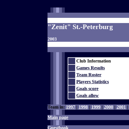
"Zenit" St.-Peterburg
2003
Club Information
Games Results
Team Roster
Players Statistics
Goals score
Goals allow
Team in:
1997
|
1998
|
1999
|
2000
|
2001
Main page
Guestbook