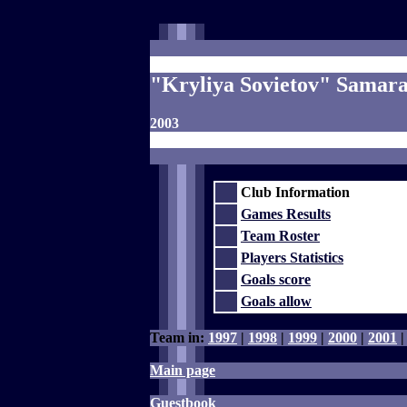
"Kryliya Sovietov" Samar
2003
Club Information
Games Results
Team Roster
Players Statistics
Goals score
Goals allow
Team in:
1997
|
1998
|
1999
|
2000
|
2001
Main page
Guestbook