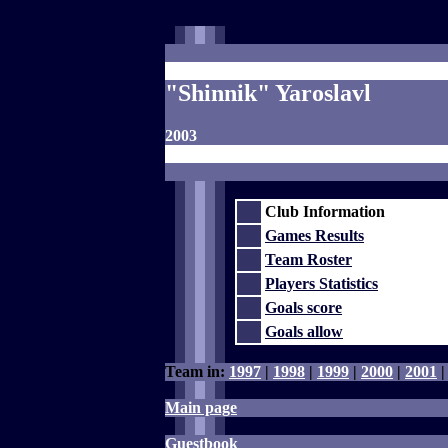
"Shinnik" Yaroslavl
2003
Club Information
Games Results
Team Roster
Players Statistics
Goals score
Goals allow
Team in:
1997
|
1998
|
1999
|
2000
|
2001
Main page
Guestbook