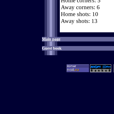
Home corners: 5
Away corners: 6
Home shots: 10
Away shots: 13
Main page
Guest book