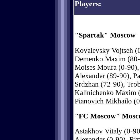
Players:
"Spartak" Moscow
Kovalevsky Vojtseh (0
Demenko Maxim (80-90
Moises Moura (0-90),
Alexander (89-90), Pa
Srdzhan (72-90), Trob
Kalinichenko Maxim (
Pianovich Mikhailo (0
"FC Moscow" Mosc
Astakhov Vitaly (0-9
Alexander (0-90), Riz