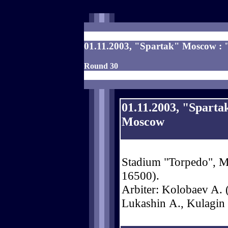
01.11.2003, "Spartak" Moscow : 
Round 30
01.11.2003, "Spart
Moscow
Stadium "Torpedo", Mo
16500).
Arbiter: Kolobaev A. (
Lukashin А., Kulagin 