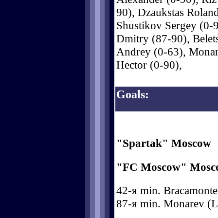
90), Dzaukstas Roland
Shustikov Sergey (0-
Dmitry (87-90), Bele
Andrey (0-63), Mona
Hector (0-90),
Goals:
"Spartak" Moscow
"FC Moscow" Mosc
42-я min. Bracamonte (
87-я min. Monarev (L