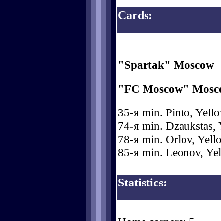
Cards:
"Spartak" Moscow
"FC Moscow" Mosc
35-я min. Pinto, Yello
74-я min. Dzaukstas, 
78-я min. Orlov, Yell
85-я min. Leonov, Yel
Statistics: