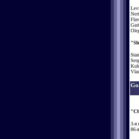
Lev
Neri
Flav
Gari
Oleg
"Sh
Stan
Serg
Kul
Vlad
Goa
"Ch
3-я 
86-я