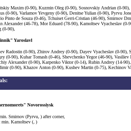
itskiy Maxim (0-90), Kuzmin Oleg (0-90), Sosnovskiy Andrian (0-90)
us (0-90), Varlamov Yevgeny (0-90), Denitse Yulian (0-90), Pyrvu Jone
io Pinto de Souza (0-46), Tchuiset Gerri-Cristian (46-90), Smirnov Dmi
n Alexander (46-78), Mor Eduard (78-90), Kamoltsev Vyacheslav (0-9
 (0-90),
innik" Yaroslavl
ev Radostin (0-90), Zhirov Andrey (0-90), Dayev Vyacheslav (0-90), 
ey (0-90), Kuhar Tomash (0-46), Shevchenko Yegor (46-90), Vasiliev 
chiy Alexander (0-90), Karpenko Viktor (0-14), Rubin Andrey (14-90)
imir (0-90), Khazov Anton (0-90), Kushev Martin (0-75), Kechinov Va
ls:
ernomorets" Novorossiysk
min. Smirnov (Pyrvu, ) after corner,
 min. Kamoltsev (, )