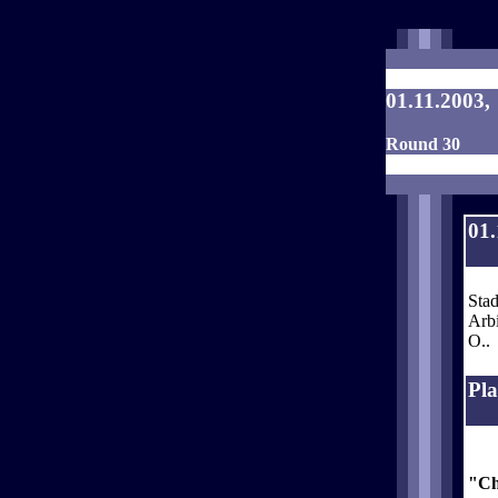
01.11.2003,
Round 30
01.
Stad
Arbi
O..
Pla
"Ch