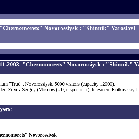
 "Chernomorets" Novorossiysk : "Shinnik" Yaroslavl - 
11.2003, "Chernomorets" Novorossiysk : "Shinnik" Ya
ium "Trud", Novorossiysk, 5000 visitors (capacity 12000).
ter: Zuyev Sergey (Moscow) - 0; inspector: (); linesmen: Kotkovskiy I
yers:
ernomorets" Novorossiysk