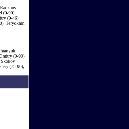
, Radzhus
l (0-90),
try (0-46),
0), Teryokhin
Shtanyuk
Dmitry (0-90),
, Skokov
lery (75-90),