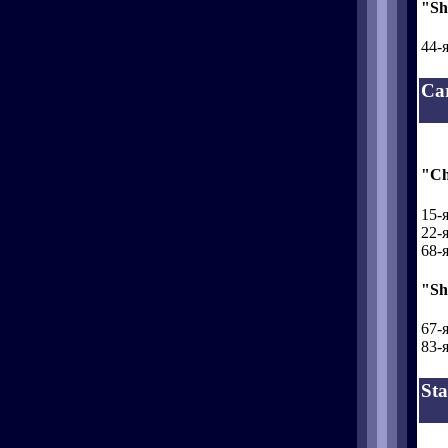
"Sh
44-я
Ca
"Ch
15-я
22-я
68-я
"Sh
67-я
83-я
Sta