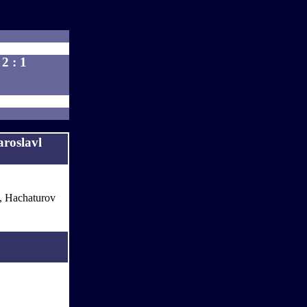
2 : 1
roslavl
., Hachaturov