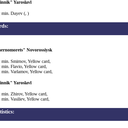
innik" Yaroslavl
 min. Dayev (, )
rds:
ernomorets" Novorossiysk
 min. Smirnov, Yellow card,
 min. Flavio, Yellow card,
 min. Varlamov, Yellow card,
innik" Yaroslavl
 min. Zhirov, Yellow card,
 min. Vasiliev, Yellow card,
tistics: